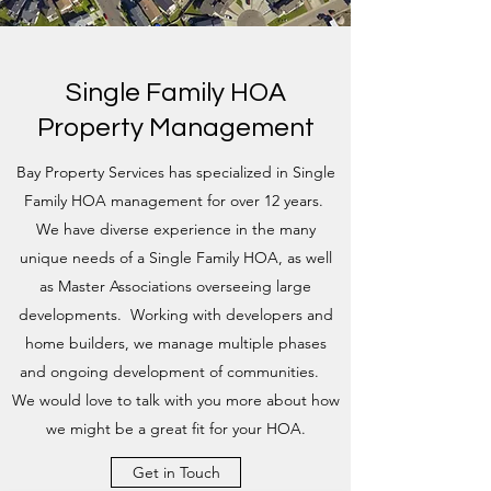
Single Family HOA
Property Management
Bay Property Services has specialized in Single
Family HOA management for over 12 years.
We have diverse experience in the many
unique needs of a Single Family HOA, as well
as Master Associations overseeing large
developments. Working with developers and
home builders, we manage multiple phases
and ongoing development of communities.
We would love to talk with you more about how
we might be a great fit for your HOA.
Get in Touch