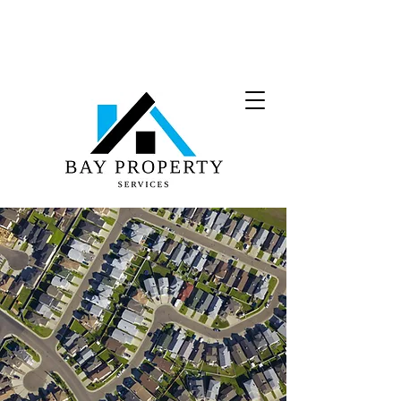
(708) 974-4900