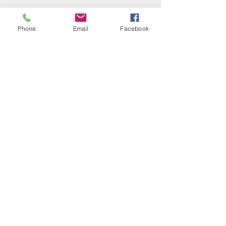
Phone
Email
Facebook
Follow
info@baypropertyservices.net
(708) 974-4900
Address
11019 Front St 1W
Mokena, IL 60448
7815 W 159th St
Tinley Park, IL 60477
©2026 by Bay Property Services, Inc.
Contact