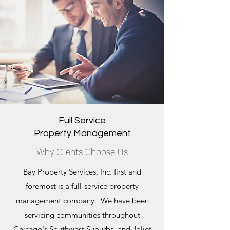
Full Service
Property Management
Why Clients Choose Us
Bay Property Services, Inc. first and
foremost is a full-service property
management company. We have been
servicing communities throughout
Chicago's Southwest Suburbs, and Joliet