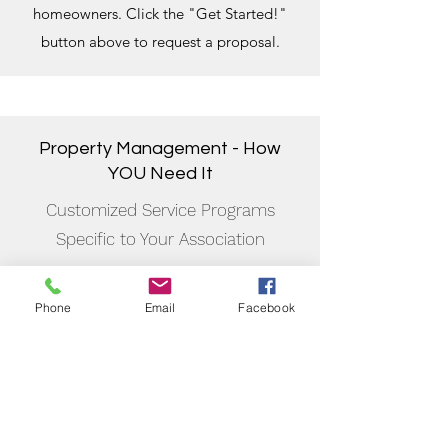
homeowners. Click the "Get Started!"
button above to request a proposal.
Property Management - How
YOU Need It
Customized Service Programs
Specific to Your Association
We believe that association management
involves developing and
Phone
Email
Facebook
keeping relationships, and not trying to
obtain any account possible and trying to
decide how service it afterward, just for
the sake of growth. Our standards are
high, and by taking this