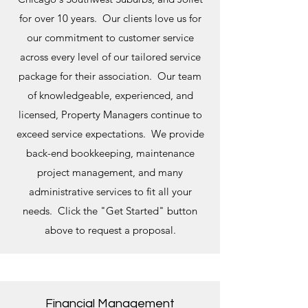
for over 10 years. Our clients love us for
our commitment to customer service
across every level of our tailored service
package for their association. Our team
of knowledgeable, experienced, and
licensed, Property Managers continue to
exceed service expectations. We provide
back-end bookkeeping, maintenance
project management, and many
administrative services to fit all your
needs. Click the "Get Started" button
above to request a proposal.
Financial Management