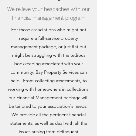
We relieve your headaches with our
financial management program
For those associations who might not
require a full-service property
management package, or just flat out
might be struggling with the tedious
bookkeeping associated with your
community, Bay Property Services can
help. From collecting assessments, to
working with homeowners in collections,
our Financial Management package will
be tailored to your association's needs.
We provide all the pertinent financial
statements, as well as deal with all the
issues arising from delinquent