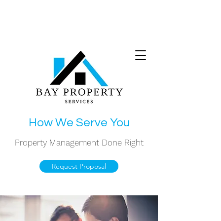
(708) 974-4900
How We Serve You
Property Management Done Right
Request Proposal